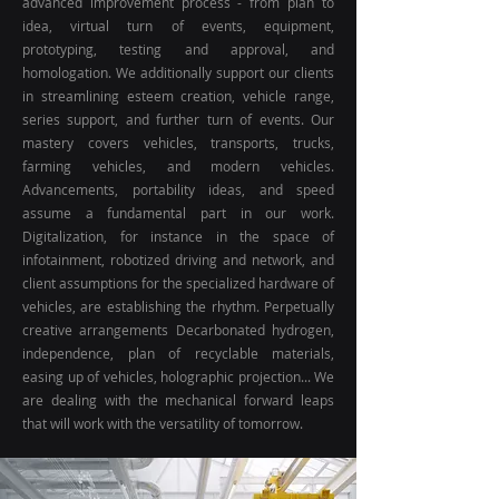
advanced improvement process - from plan to
idea, virtual turn of events, equipment,
prototyping, testing and approval, and
homologation. We additionally support our clients
in streamlining esteem creation, vehicle range,
series support, and further turn of events. Our
mastery covers vehicles, transports, trucks,
farming vehicles, and modern vehicles.
Advancements, portability ideas, and speed
assume a fundamental part in our work.
Digitalization, for instance in the space of
infotainment, robotized driving and network, and
client assumptions for the specialized hardware of
vehicles, are establishing the rhythm. Perpetually
creative arrangements Decarbonated hydrogen,
independence, plan of recyclable materials,
easing up of vehicles, holographic projection... We
are dealing with the mechanical forward leaps
that will work with the versatility of tomorrow.