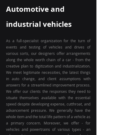
Automotive and
industrial vehicles
As a full-specialist organization for the turn of
events and testing of vehicles and drives of
various sorts, our designers offer arrangements
along the whole worth chain of a car - from the
creative plan to digitization and industrialization.
We meet legitimate necessities, the latest things
in auto change, and client assumptions with
answers for a streamlined improvement process.
We offer our clients the responses they need to
situate themselves available with the essential
speed despite developing expense, cutthroat, and
advancement pressure. We generally have the
whole item and the total life pattern of a vehicle as
a primary concern. Moreover, we offer - for
vehicles and powertrains of various types - an