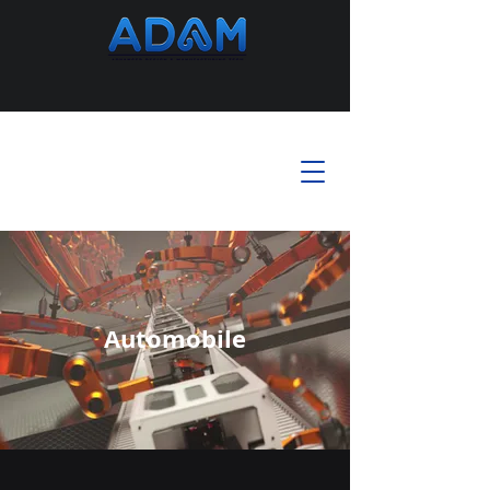
Automobile