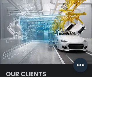
OUR CLIENTS
Plot No:16,PP Amman Kovil
Engineering solution
street,