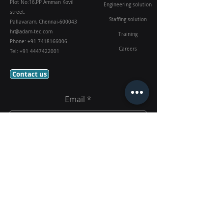
Plot No:16,PP Amman Kovil
Engineering solution
street,
Staffing solution
Pallavaram, Chennai-600043
hr@adam-tec.com
Training
Phone:
+91 7418166006
Careers
Tel:
+91 4447422001
Contact us
Email
Submit
Follow Us On: